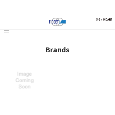
SIGN IN
CART
Brands