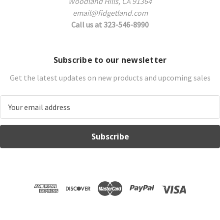
Woodland Hills, CA 91364
email@fidgetland.com
Call us at 323-546-8990
Subscribe to our newsletter
Get the latest updates on new products and upcoming sales
E
m
a
i
l
A
d
d
r
e
s