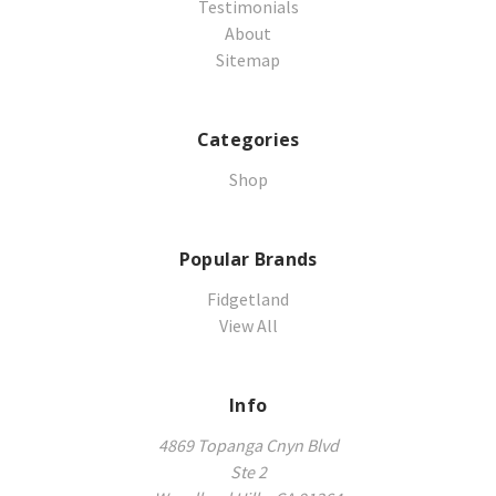
Testimonials
About
Sitemap
Categories
Shop
Popular Brands
Fidgetland
View All
Info
4869 Topanga Cnyn Blvd
Ste 2