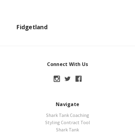
Fidgetland
Connect With Us
Navigate
Shark Tank Coaching
Styling Contract Tool
Shark Tank