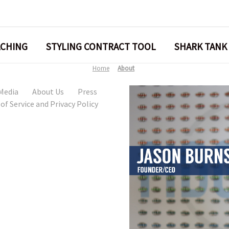
ACHING
STYLING CONTRACT TOOL
SHARK TANK
Home
About
 Media
About Us
Press
of Service and Privacy Policy