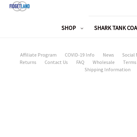
SHOP
SHARK TANK CO
Affiliate Program
COVID-19 Info
News
Social
Returns
Contact Us
FAQ
Wholesale
Terms 
Shipping Information