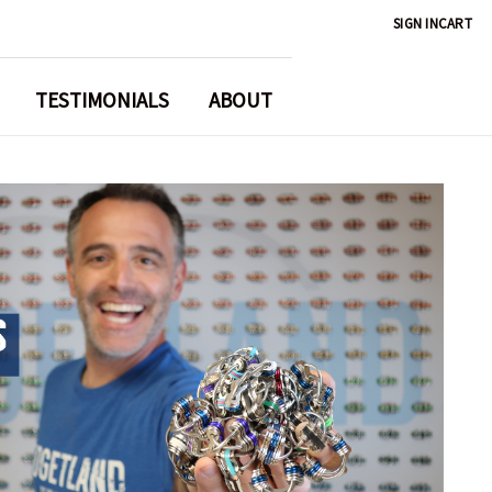
SIGN IN
CART
TESTIMONIALS
ABOUT