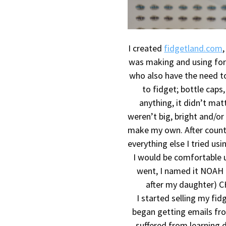
I created
fidgetland.com
was making and using for 
who also have the need to
to fidget; bottle caps,
anything, it didn’t mat
weren’t big, bright and/or
make my own. After countl
everything else I tried usi
I would be comfortable 
went, I named it NOAH 
after my daughter) C
I started selling my f
began getting emails fr
suffered from learning di