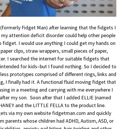
, (formerly Fidget Man) after learning that the fidgets I
my attention deficit disorder could help other people
 fidget. I would use anything I could get my hands on
 paper clips, straw wrappers, small pieces of paper,
ter. I searched the internet for suitable fidgets that
 intended for kids–but I found nothing. So I decided to
ess prototypes comprised of different rings, links and
ng, I finally had it. A functional fluid moving fidget that
using in a meeting and carrying with me everywhere I
after my son. Soon after that I added ELLIE (named
HANEY and the LITTLE FELLA to the product line.
idgets via my own website fidgetman.com and quickly
om parents whose children had ADHD, Autism, ASD, or
sabilities, anxiety, nail biting, hair twirling and other