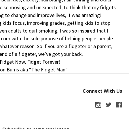
e so moving and unexpected, to think that my fidgets
ng to change and improve lives, it was amazing!
 kids focus, improving grades, getting kids to stop
even adults to quit smoking. I was so inspired that I
com with the sole purpose of helping people, people
hatever reason. So if you are a fidgeter or a parent,
iend of a fidgeter, we’ve got your back.
Fidget Now, Fidget Forever!
on Burns aka “The Fidget Man”
Connect With Us