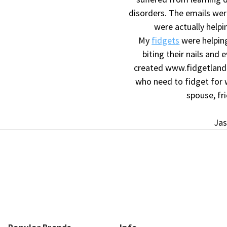
disorders. The emails wer
were actually helpi
My
fidgets
were helping
biting their nails and 
created www.fidgetland.
who need to fidget for w
spouse, fr
Jas