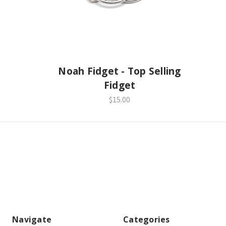
Noah Fidget - Top Selling
Fidget
$15.00
Navigate
Categories