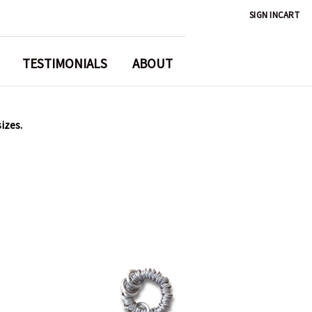
SIGN IN
CART
TESTIMONIALS
ABOUT
sizes.