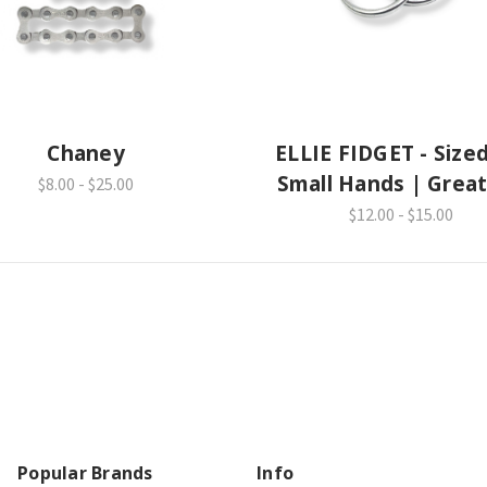
Chaney
ELLIE FIDGET - Sized
Small Hands | Great
$8.00 - $25.00
School
$12.00 - $15.00
Popular Brands
Info