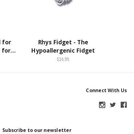
 for
Rhys Fidget - The
 for
Hypoallergenic Fidget
$16.95
Connect With Us
Subscribe to our newsletter