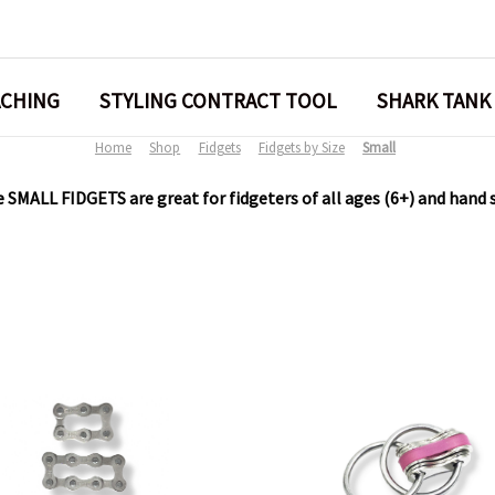
ACHING
STYLING CONTRACT TOOL
SHARK TANK
Home
Shop
Fidgets
Fidgets by Size
Small
 SMALL FIDGETS are great for fidgeters of all ages (6+) and hand 