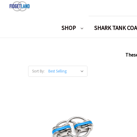
SHOP
SHARK TANK CO
These
Sort By: