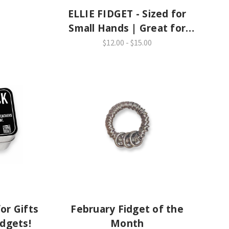
ELLIE FIDGET - Sized for
Small Hands | Great for
School
$12.00 - $15.00
or Gifts
February Fidget of the
idgets!
Month