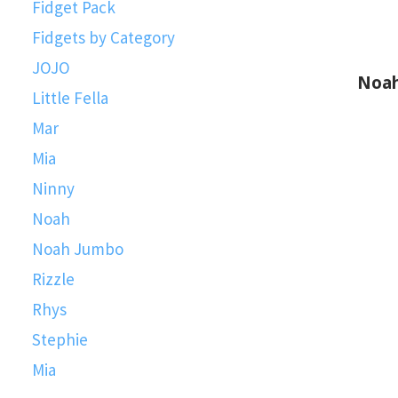
Fidget Pack
Fidgets by Category
JOJO
Noah Fid
Little Fella
Mar
Mia
Ninny
Noah
Noah Jumbo
Rizzle
Rhys
Stephie
Mia