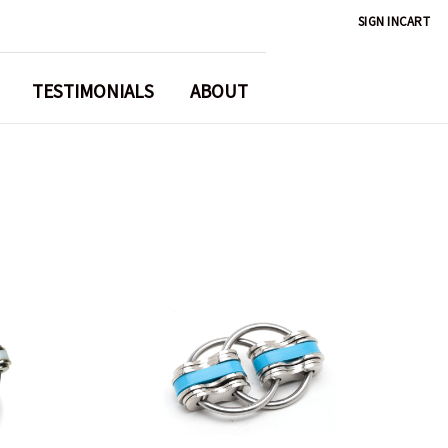
SIGN IN
CART
TESTIMONIALS
ABOUT