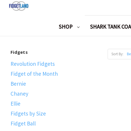
SHOP
SHARK TANK CO
Fidgets
Sort By:
Revolution Fidgets
Fidget of the Month
Bernie
Chaney
Ellie
Fidgets by Size
Fidget Ball