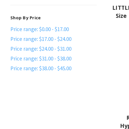
LITTL
Size
Shop By Price
Price range: $0.00 - $17.00
Price range: $17.00 - $24.00
Price range: $24.00 - $31.00
Price range: $31.00 - $38.00
Price range: $38.00 - $45.00
Hyp