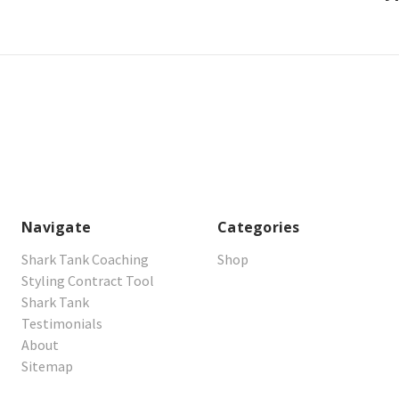
Navigate
Categories
Shark Tank Coaching
Shop
Styling Contract Tool
Shark Tank
Testimonials
About
Sitemap