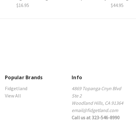
$16.95
$44.95
Popular Brands
Info
Fidgetland
4869 Topanga Cnyn Blvd
View All
Ste 2
Woodland Hills, CA 91364
email@fidgetland.com
Call us at 323-546-8990