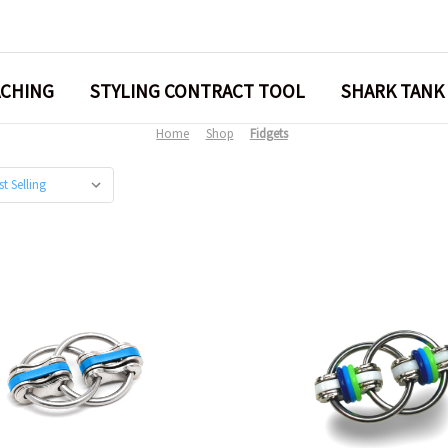
ACHING
STYLING CONTRACT TOOL
SHARK TANK
Home
Shop
Fidgets