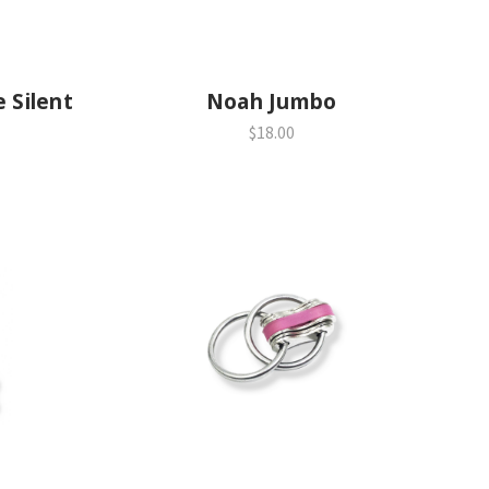
e Silent
Noah Jumbo
$18.00