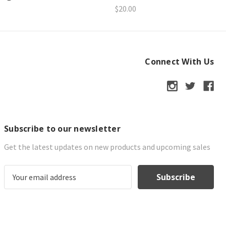
$20.00
Connect With Us
Subscribe to our newsletter
Get the latest updates on new products and upcoming sales
E
m
a
i
l