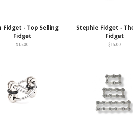
get - Top Selling
Stephie Fidget - Th
Fidget
Fidget
$15.00
$15.00