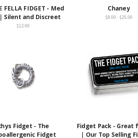
E FELLA FIDGET - Med
Chaney
 | Silent and Discreet
$8.00 - $25.00
$12.00
Rhys Fidget - The
Fidget Pack - Great f
oallergenic Fidget
| Our Top Selling F