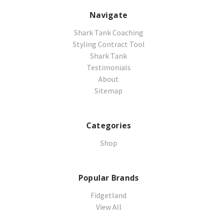
Navigate
Shark Tank Coaching
Styling Contract Tool
Shark Tank
Testimonials
About
Sitemap
Categories
Shop
Popular Brands
Fidgetland
View All