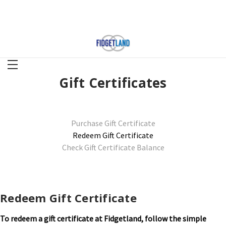
Gift Certificates
Purchase Gift Certificate
Redeem Gift Certificate
Check Gift Certificate Balance
Redeem Gift Certificate
To redeem a gift certificate at Fidgetland, follow the simple