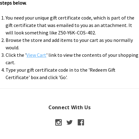
steps below.
You need your unique gift certificate code, which is part of the
gift certificate that was emailed to you as an attachment. It
will look something like Z50-Y6K-COS-402.
Browse the store and add items to your cart as you normally
would.
Click the '
View Cart
' link to view the contents of your shopping
cart.
Type your gift certificate code in to the 'Redeem Gift
Certificate' box and click 'Go'.
Connect With Us