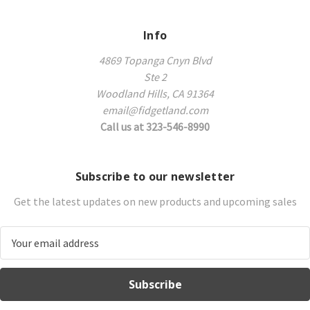
Info
4869 Topanga Cnyn Blvd
Ste 2
Woodland Hills, CA 91364
email@fidgetland.com
Call us at 323-546-8990
Subscribe to our newsletter
Get the latest updates on new products and upcoming sales
E
m
a
i
l