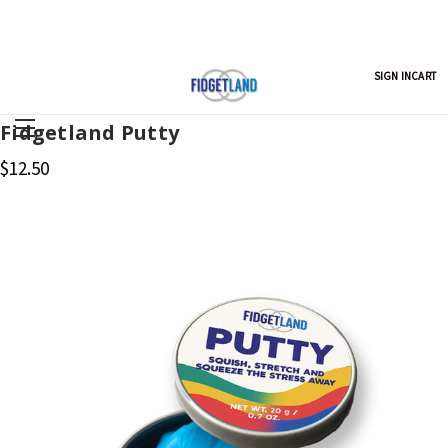
SIGN IN
CART
Fidgetland Putty
$12.50