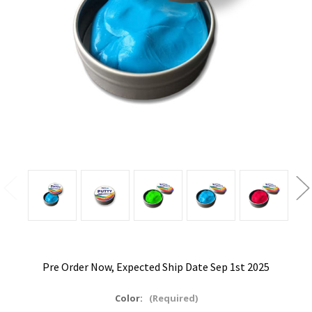
Pre Order Now, Expected Ship Date Sep 1st 2025
Color:
(Required)