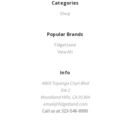
Categories
Shop
Popular Brands
Fidgetland
View All
Info
4869 Topanga Cnyn Blvd
Ste 2
Woodland Hills, CA 91364
email@fidgetland.com
Call us at 323-546-8990