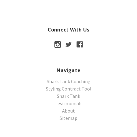
Connect With Us
Navigate
Shark Tank Coaching
Styling Contract Tool
Shark Tank
Testimonials
About
Sitemap