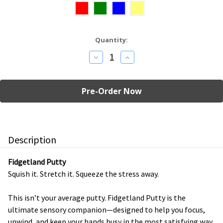
Current
Quantity:
Stock:
Decrease
Increase
Quantity
Quantity
of
of
Fidgetland
Fidgetland
Putty
Putty
Description
Fidgetland Putty
Squish it. Stretch it. Squeeze the stress away.
This isn’t your average putty. Fidgetland Putty is the
ultimate sensory companion—designed to help you focus,
unwind, and keep your hands busy in the most satisfying way