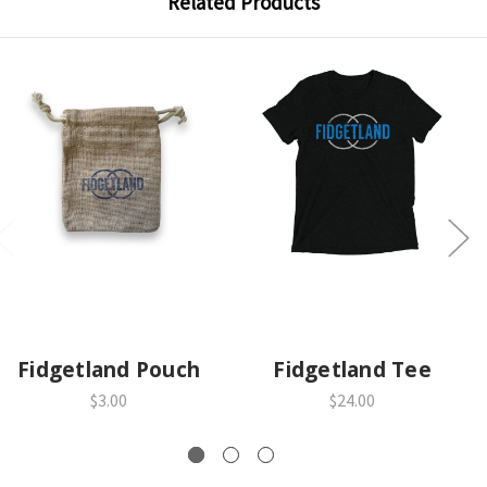
Related Products
Fidgetland Pouch
Fidgetland Tee
$3.00
$24.00