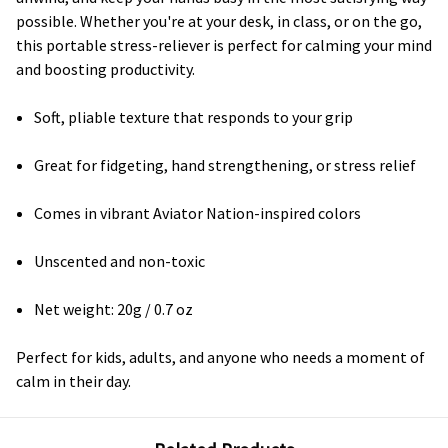
possible. Whether you're at your desk, in class, or on the go,
this portable stress-reliever is perfect for calming your mind
and boosting productivity.
Soft, pliable texture that responds to your grip
Great for fidgeting, hand strengthening, or stress relief
Comes in vibrant Aviator Nation-inspired colors
Unscented and non-toxic
Net weight: 20g / 0.7 oz
Perfect for kids, adults, and anyone who needs a moment of
calm in their day.