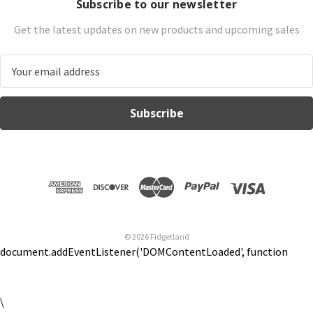
Subscribe to our newsletter
Get the latest updates on new products and upcoming sales
E
m
a
i
l
A
d
d
r
e
s
© 2026 Fidgetland
s
document.addEventListener('DOMContentLoaded', function
\