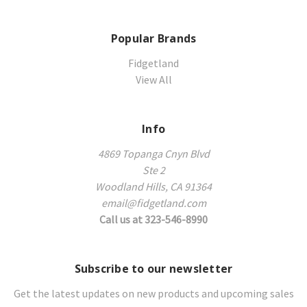
Popular Brands
Fidgetland
View All
Info
4869 Topanga Cnyn Blvd
Ste 2
Woodland Hills, CA 91364
email@fidgetland.com
Call us at 323-546-8990
Subscribe to our newsletter
Get the latest updates on new products and upcoming sales