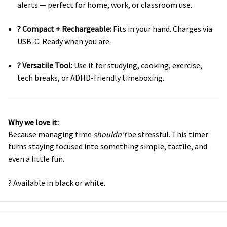
alerts — perfect for home, work, or classroom use.
? Compact + Rechargeable:
Fits in your hand. Charges via
USB-C. Ready when you are.
? Versatile Tool:
Use it for studying, cooking, exercise,
tech breaks, or ADHD-friendly timeboxing.
Why we love it:
Because managing time
shouldn't
be stressful. This timer
turns staying focused into something simple, tactile, and
even a little fun.
? Available in black or white.