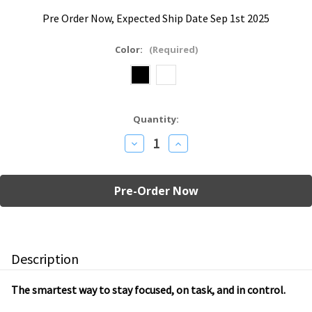
Pre Order Now, Expected Ship Date Sep 1st 2025
Color:
(Required)
Current
Quantity:
Stock:
Decrease
Increase
Quantity
Quantity
of
of
Gravity
Gravity
Cube
Cube
Countdown
Countdown
Timer
Timer
Description
The smartest way to stay focused, on task, and in control.