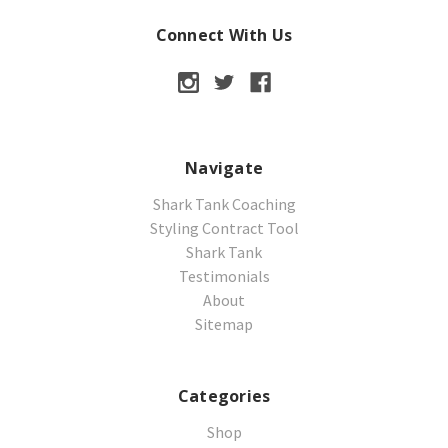
Connect With Us
Navigate
Shark Tank Coaching
Styling Contract Tool
Shark Tank
Testimonials
About
Sitemap
Categories
Shop