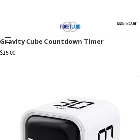
SIGN IN
CART
Gravity Cube Countdown Timer
$15.00