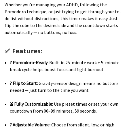
Whether you're managing your ADHD, following the
Pomodoro technique, or just trying to get through your to-
do list without distractions, this timer makes it easy. Just
flip the cube to the desired side and the countdown starts
automatically — no buttons, no fuss.
✅
Features:
? Pomodoro-Ready:
Built-in 25-minute work + 5-minute
break cycle helps boost focus and fight burnout.
? Flip to Start:
Gravity-sensor design means no buttons
needed — just turn to the time you want.
⏳ Fully Customizable:
Use preset times or set your own
countdown from 00–99 minutes, 59 seconds.
? Adjustable Volume:
Choose from silent, low, or high