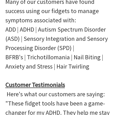
Many of our customers have found
success using our fidgets to manage
symptoms associated with:
ADD | ADHD | Autism Spectrum Disorder
(ASD) | Sensory Integration and Sensory
Processing Disorder (SPD) |
BFRB's | Trichotillomania | Nail Biting |
Anxiety and Stress | Hair Twirling
Customer Testimonials
Here's what our customers are saying:
"These fidget tools have been a game-
changer for my ADHD. They help me stay