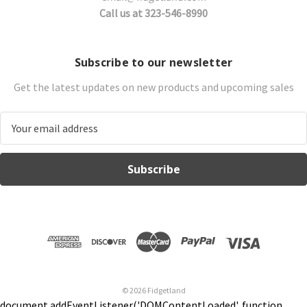
Call us at 323-546-8990
Subscribe to our newsletter
Get the latest updates on new products and upcoming sales
E
m
a
i
l
A
d
d
r
e
s
© 2026 Fidgetland
s
document.addEventListener('DOMContentLoaded', function