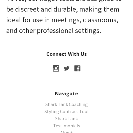
be discreet and durable, making them
ideal for use in meetings, classrooms,
and other professional settings.
Connect With Us
Navigate
Shark Tank Coaching
Styling Contract Tool
Shark Tank
Testimonials
About