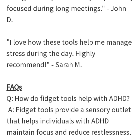
focused during long meetings." - John
D.
"I love how these tools help me manage
stress during the day. Highly
recommend!" - Sarah M.
FAQs
Q: How do fidget tools help with ADHD?
A: Fidget tools provide a sensory outlet
that helps individuals with ADHD
maintain focus and reduce restlessness.