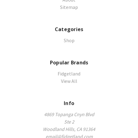
Sitemap
Categories
Shop
Popular Brands
Fidgetland
View All
Info
4869 Topanga Cnyn Blvd
Ste 2
Woodland Hills, CA 91364
email@fidgetland.com