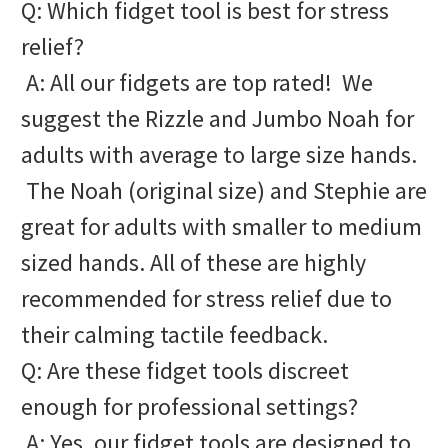
Q: Which fidget tool is best for stress
relief?
A: All our fidgets are top rated! We
suggest the Rizzle and Jumbo Noah for
adults with average to large size hands.
The Noah (original size) and Stephie are
great for adults with smaller to medium
sized hands. All of these are highly
recommended for stress relief due to
their calming tactile feedback.
Q: Are these fidget tools discreet
enough for professional settings?
A: Yes, our fidget tools are designed to