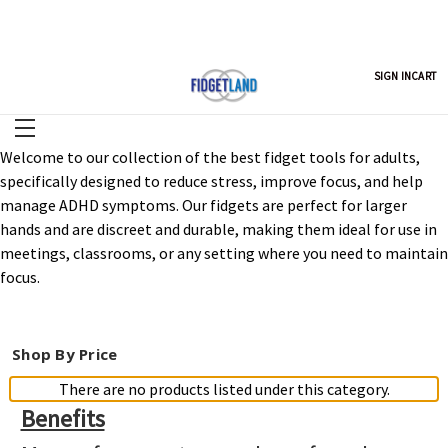
SIGN IN
CART
Welcome to our collection of the best fidget tools for adults,
specifically designed to reduce stress, improve focus, and help
manage ADHD symptoms. Our fidgets are perfect for larger
hands and are discreet and durable, making them ideal for use in
meetings, classrooms, or any setting where you need to maintain
focus.
Shop By Price
There are no products listed under this category.
Benefits