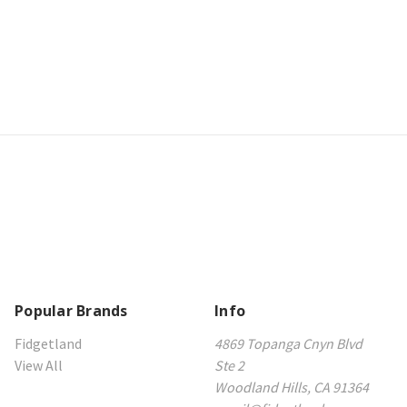
Popular Brands
Info
Fidgetland
4869 Topanga Cnyn Blvd
View All
Ste 2
Woodland Hills, CA 91364