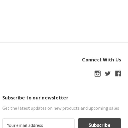
Connect With Us
Subscribe to our newsletter
Get the latest updates on new products and upcoming sales
E