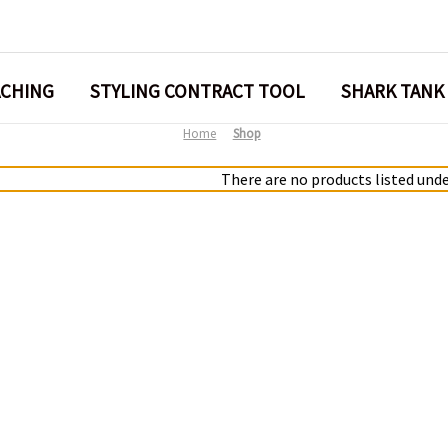
ACHING
STYLING CONTRACT TOOL
SHARK TANK
Home
Shop
There are no products listed unde