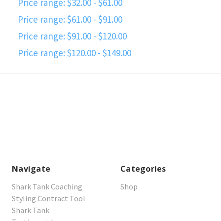
Price range: $32.00 - $61.00
Price range: $61.00 - $91.00
Price range: $91.00 - $120.00
Price range: $120.00 - $149.00
Navigate
Categories
Shark Tank Coaching
Shop
Styling Contract Tool
Shark Tank