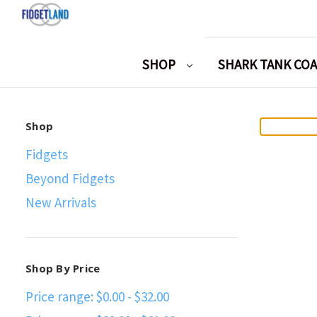
SHOP
SHARK TANK CO
Shop
Fidgets
Beyond Fidgets
New Arrivals
Shop By Price
Price range: $0.00 - $32.00