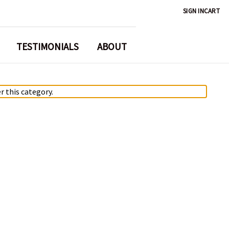
SIGN IN
CART
TESTIMONIALS
ABOUT
r this category.